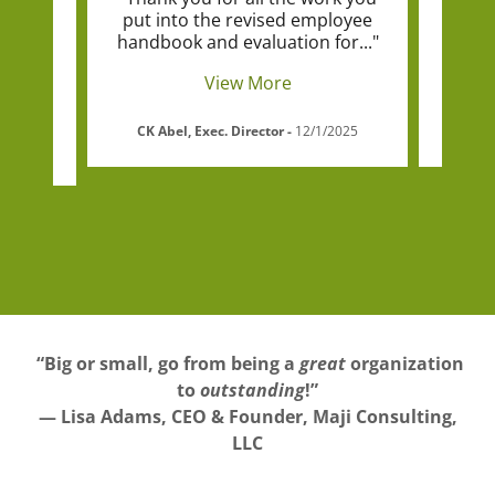
ment
put into the revised employee
he
itte
..."
handbook and evaluation for
..."
organ
View More
d
-
CK Abel, Exec. Director
-
12/1/2025
“Big or small, go from being a
great
organization
to
outstanding
!”
— Lisa Adams, CEO & Founder, Maji Consulting,
LLC