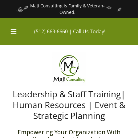
Maji Consulting is Family & Veteran-
Owned.
(512) 663-6660
| Call Us Today!
Leadership & Staff Training|
Human Resources | Event &
Strategic Planning
Empowering Your Organization With