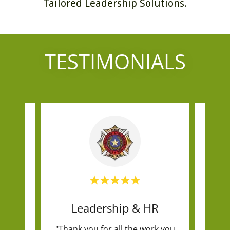
Tailored Leadership Solutions.
TESTIMONIALS
ng
Leadership & HR
egic
"Thank you for all the work you
"I hi